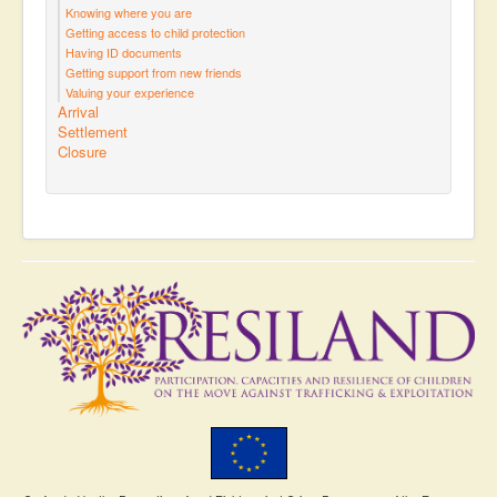
Knowing where you are
Getting access to child protection
Having ID documents
Getting support from new friends
Valuing your experience
Arrival
Settlement
Closure